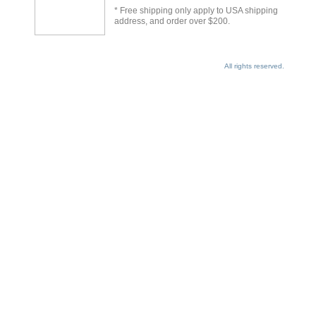
* Free shipping only apply to USA shipping
address, and order over $200.
All rights reserved.