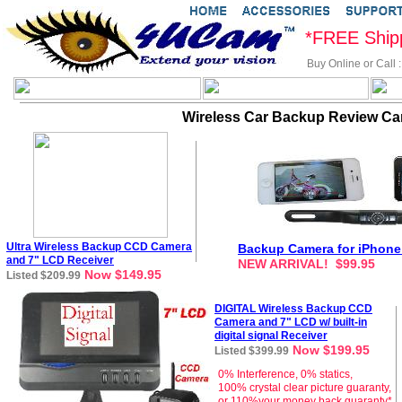
*FREE Ship
Buy Online or Call
Wireless Car Backup Review Ca
Ultra Wireless Backup CCD Camera
Backup Camera for iPhone
and 7" LCD Receiver
NEW ARRIVAL! $99.95
Now $149.95
Listed $209.99
DIGITAL
Wireless Backup CCD
Camera and 7" LCD
w/ built-in
digital signal
Receiver
Now $199.95
Listed $399.99
0% Interference, 0% statics,
100% crystal clear picture guaranty,
or 110%your money back guaranty*