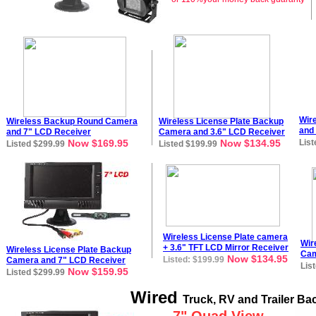
Wir
Wireless Backup Round Camera
Wireless License Plate Backup
and
and
7
" LCD Receiver
Camera and
3
.
6
" LCD Rece
i
ver
Now $169.95
Now $134.95
List
Listed $299.99
Listed $199.99
Wireless L
icense Plate
camera
Wir
+
3.6" TFT LCD Mirror Receiver
Wireless License Plate Backup
Cam
Now $134.95
Listed: $199.99
Camera and
7
" LCD Rece
i
ver
Lis
Now $159.95
Listed $299.99
Wired
Truck, RV and Trailer B