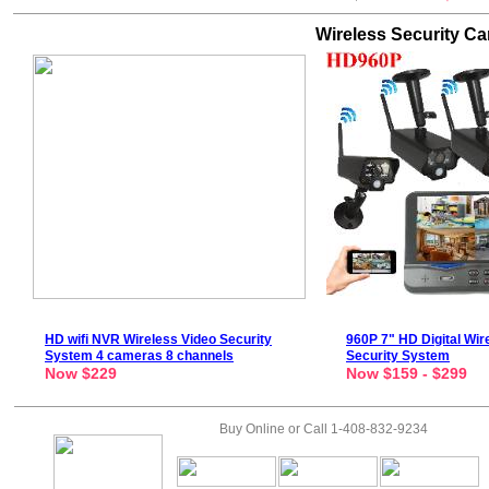
Wireless Security C
HD
wifi NVR
Wireless Video Security
960P
7" HD Digital Wir
System
4 cameras 8 channels
Security System
Now $229
Now $159 - $299
Buy Online or Call 1-408-832-9234