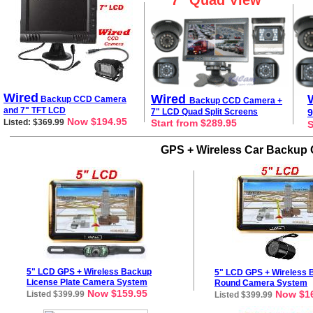
7" Quad View
Wired
Wired
Backup CCD Camera
Backup CCD Camera +
and 7"
TFT
LCD
7" LCD Quad Split Screens
9
Now $194.95
Listed: $369.99
Start from $289.95
S
GPS + Wireless Car Backup 
5" LCD GPS + Wireless Backup
5
" LCD GPS + Wireless 
License
Plate
Camera
System
Round Camera System
Now $159.95
Now $16
Listed $399.99
Listed $399.99