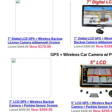
7"
Digital
LCD GPS + Wire
7
"
Digital
LCD GPS + Wireless Backup
Backup Camera w/bluetoo
License
Camera
w/bluetooth
System
Now $189
Now $179.95
Listed $499.99
Listed $469.99
GPS + Wireless Car Camera w/ P
7
" LCD GPS + Wireless Backup
5" LCD GPS + Wireless Bac
Camera + Parking Sensor System
Camera + Parking Sensor S
Now $369.95
Listed $699.99
Now $299.
Listed $449.99